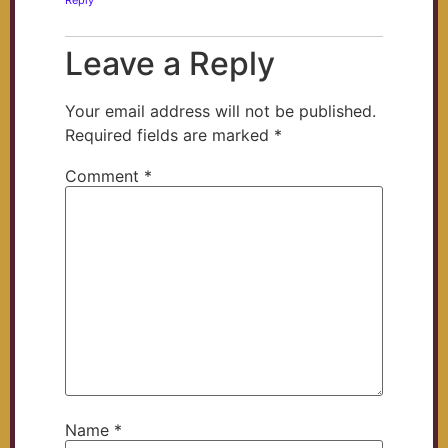
Reply
Leave a Reply
Your email address will not be published.
Required fields are marked
*
Comment
*
Name
*