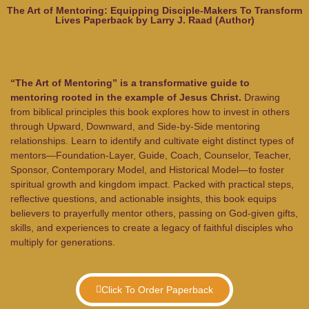
The Art of Mentoring: Equipping Disciple-Makers To Transform
Lives Paperback by Larry J. Raad (Author)
“The Art of Mentoring” is a transformative guide to
mentoring rooted in the example of Jesus Christ.
Drawing
from biblical principles this book explores how to invest in others
through Upward, Downward, and Side-by-Side mentoring
relationships. Learn to identify and cultivate eight distinct types of
mentors—Foundation-Layer, Guide, Coach, Counselor, Teacher,
Sponsor, Contemporary Model, and Historical Model—to foster
spiritual growth and kingdom impact. Packed with practical steps,
reflective questions, and actionable insights, this book equips
believers to prayerfully mentor others, passing on God-given gifts,
skills, and experiences to create a legacy of faithful disciples who
multiply for generations.
Click To Order Paperback