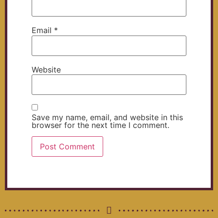
Email
*
Website
Save my name, email, and website in this
browser for the next time I comment.