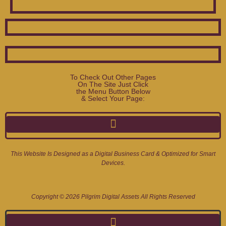
To Check Out Other Pages
On The Site Just Click
the Menu Button Below
& Select Your Page:
This Website Is Designed as a Digital Business Card & Optimized for Smart
Devices.
Copyright © 2026 Pilgrim Digital Assets All Rights Reserved