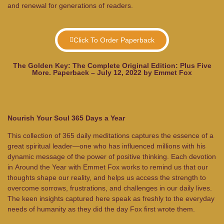
and renewal for generations of readers.
Click To Order Paperback
The Golden Key: The Complete Original Edition: Plus Five
More. Paperback – July 12, 2022 by Emmet Fox
Nourish Your Soul 365 Days a Year
This collection of 365 daily meditations captures the essence of a
great spiritual leader—one who has influenced millions with his
dynamic message of the power of positive thinking. Each devotion
in
Around the Year with Emmet Fox
works to remind us that our
thoughts shape our reality, and helps us access the strength to
overcome sorrows, frustrations, and challenges in our daily lives.
The keen insights captured here speak as freshly to the everyday
needs of humanity as they did the day Fox first wrote them.