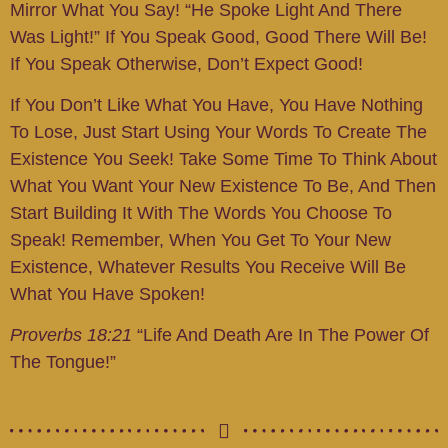
Mirror What You Say! “He Spoke Light And There
Was Light!” If You Speak Good, Good There Will Be!
If You Speak Otherwise, Don’t Expect Good!
If You Don’t Like What You Have, You Have Nothing
To Lose, Just Start Using Your Words To Create The
Existence You Seek! Take Some Time To Think About
What You Want Your New Existence To Be, And Then
Start Building It With The Words You Choose To
Speak! Remember, When You Get To Your New
Existence, Whatever Results You Receive Will Be
What You Have Spoken!
Proverbs 18:21
“Life And Death Are In The Power Of
The Tongue!”