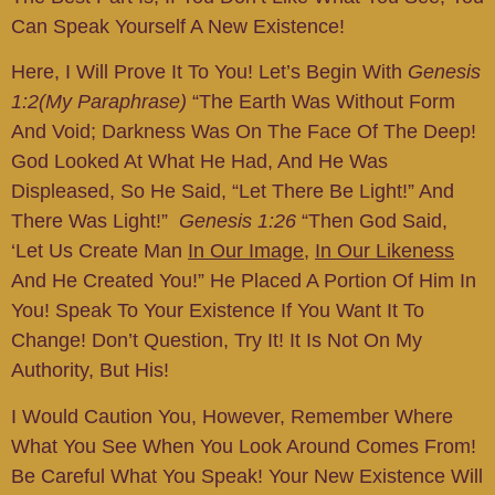
Can Speak Yourself A New Existence!
Here, I Will Prove It To You! Let’s Begin With
Genesis
1:2(My Paraphrase)
“the Earth Was Without Form
And Void; Darkness Was On The Face Of The Deep!
God Looked At What He Had, And He Was
Displeased, So He Said, “Let There Be Light!” And
There Was Light!”
Genesis 1:26
“Then God Said,
‘Let Us Create Man
In Our Image
,
In Our Likeness
And He Created You!” He Placed A Portion Of Him In
You! Speak To Your Existence If You Want It To
Change! Don’t Question, Try It! It Is Not On My
Authority, But His!
I Would Caution You, However, Remember Where
What You See When You Look Around Comes From!
Be Careful What You Speak! Your New Existence Will