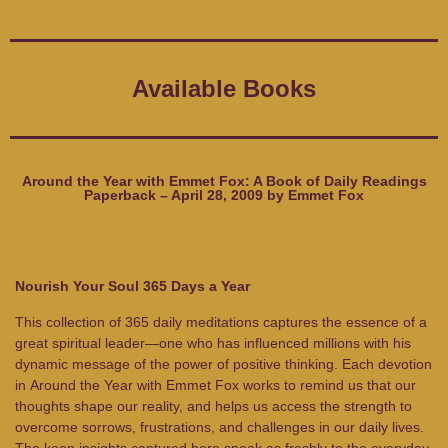
Available Books
Around the Year with Emmet Fox: A Book of Daily Readings
Paperback – April 28, 2009 by Emmet Fox
Nourish Your Soul 365 Days a Year
This collection of 365 daily meditations captures the essence of a
great spiritual leader—one who has influenced millions with his
dynamic message of the power of positive thinking. Each devotion
in
Around the Year with Emmet Fox
works to remind us that our
thoughts shape our reality, and helps us access the strength to
overcome sorrows, frustrations, and challenges in our daily lives.
The keen insights captured here speak as freshly to the everyday