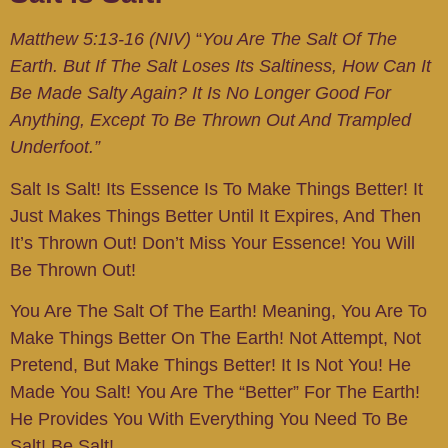
Matthew 5:13-16 (NIV)
“
You Are The Salt Of The
Earth. But If The Salt Loses Its Saltiness, How Can It
Be Made Salty Again? It Is No Longer Good For
Anything, Except To Be Thrown Out And Trampled
Underfoot.”
Salt Is Salt! Its Essence Is To Make Things Better! It
Just Makes Things Better Until It Expires, And Then
It’s Thrown Out! Don’t Miss Your Essence! You Will
Be Thrown Out!
You Are The Salt Of The Earth! Meaning, You Are To
Make Things Better On The Earth! Not Attempt, Not
Pretend, But Make Things Better! It Is Not You! He
Made You Salt! You Are The “better” For The Earth!
He Provides You With Everything You Need To Be
Salt! Be Salt!