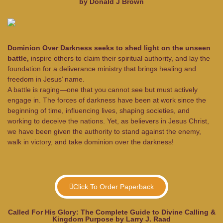
by Donald J Brown
Dominion Over Darkness seeks to shed light on the unseen
battle,
inspire others to claim their spiritual authority, and lay the
foundation for a deliverance ministry that brings healing and
freedom in Jesus’ name.
A battle is raging—one that you cannot see but must actively
engage in. The forces of darkness have been at work since the
beginning of time, influencing lives, shaping societies, and
working to deceive the nations. Yet, as believers in Jesus Christ,
we have been given the authority to stand against the enemy,
walk in victory, and take dominion over the darkness!
Click To Order Paperback
Called For His Glory: The Complete Guide to Divine Calling &
Kingdom Purpose by Larry J. Raad