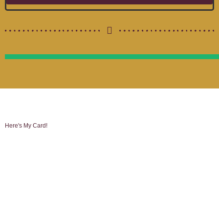
Here's My Card!