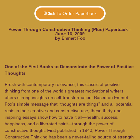
Click To Order Paperback
Power Through Constructive Thinking (Plus) Paperback –
June 16, 2009
by Emmet Fox
One of the First Books to Demonstrate the Power of Positive
Thoughts
Fresh with contemporary relevance, this classic of positive
thinking from one of the world’s greatest motivational writers
offers stirring insights on self-transformation. Based on Emmet
Fox’s simple message that “thoughts are things” and all potential
rests in their creative and constructive use, these thirty-one
inspiring essays show how to have it all—health, success,
happiness, and a liberated spirit—through the power of
constructive thought. First published in 1940,
Power Through
Constructive Thinking
has been a never-failing source of strength