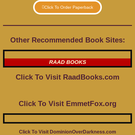
Click To Order Paperback
Other Recommended Book Sites:
RAAD BOOKS
Click To Visit RaadBooks.com
Click To Visit EmmetFox.org
Click To Visit DominionOverDarkness.com