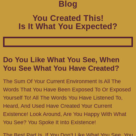
Blog
You Created This!
Is It What You Expected?
Do You Like What You See, When
You See What You Have Created?
The Sum Of Your Current Environment Is All The
Words That You Have Been Exposed To Or Exposed
Yourself To! All The Words You Have Listened To,
Heard, And Used Have Created Your Current
Existence! Look Around, Are You Happy With What
You See? You Spoke It Into Existence!
The Best Part Is, If You Don’t Like What You See, You