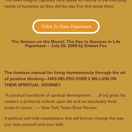
needs of humanity as they did the day Fox first wrote them.
Click To Order Paperback
The Sermon on the Mount: The Key to Success in Life
Paperback – July 28, 2009 by Emmet Fox
The timeless manual for living harmoniously through the art
of positive thinking—HAS HELPED OVER 2 MILLION ON
THEIR SPIRITUAL JOURNEY
“A practical handbook of spiritual development . . . [Fox] gives his
readers a profound outlook upon life and an absolutely fresh
scale of values.”
— New York Times Book Review
A spiritual self-help masterpiece that will forever change the way
you view yourself and your faith.