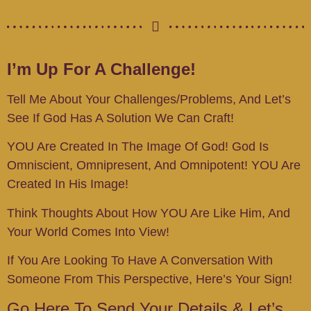
I’m
Up For A Challenge!
Tell Me About Your Challenges/problems, And Let’s
See If God Has A Solution We Can Craft!
YOU Are Created In The Image Of God! God Is
Omniscient, Omnipresent, And Omnipotent! YOU Are
Created In His Image!
Think Thoughts About How YOU Are Like Him, And
Your World Comes Into View!
If You Are Looking To Have A Conversation With
Someone From This Perspective, Here’s Your Sign!
Go Here To Send Your Details & Let’s