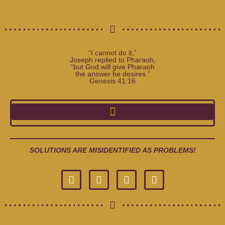
“I cannot do it,”
Joseph replied to Pharaoh,
“but God will give Pharaoh
the answer he desires.”
Genesis 41:16
SOLUTIONS ARE MISIDENTIFIED AS PROBLEMS!