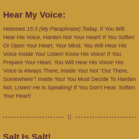
Hear My Voice:
Hebrews 15:3 (My Paraphrase)
Today, If You Will
Hear His Voice, Harden Not Your Heart! If You Soften
Or Open Your Heart, Your Mind, You Will Hear His
Voice Inside You! Listen! Know His Voice! If You
Prepare Your Heart, You Will Hear His Voice! His
Voice Is Always There, Inside You! Not “out There,
Somewhere”! Inside You! You Must Decide To Harden
Not, Listen! He Is Speaking! If You Don’t Hear, Soften
Your Heart!
Salt Is Salt!