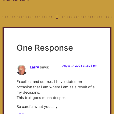
One Response
August 7, 2025 at 2:26 pm
Larry
says:
Excellent and so true. I have stated on
occasion that I am where I am as a result of all
my decisions.
This text goes much deeper.
Be careful what you say!