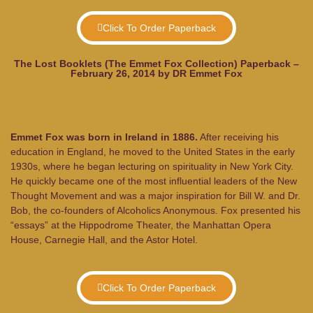
Click To Order Paperback
The Lost Booklets (The Emmet Fox Collection) Paperback –
February 26, 2014 by DR Emmet Fox
Emmet Fox was born in Ireland in 1886.
After receiving his
education in England, he moved to the United States in the early
1930s, where he began lecturing on spirituality in New York City.
He quickly became one of the most influential leaders of the New
Thought Movement and was a major inspiration for Bill W. and Dr.
Bob, the co-founders of Alcoholics Anonymous. Fox presented his
“essays” at the Hippodrome Theater, the Manhattan Opera
House, Carnegie Hall, and the Astor Hotel.
Click To Order Paperback