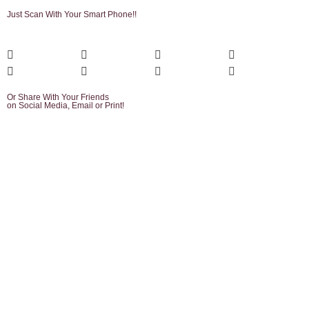
Just Scan With Your Smart Phone!!
Or Share With Your Friends
on Social Media, Email or Print!