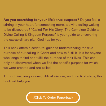
Are you searching for your life’s true purpose?
Do you feel a
stirring in your heart for something more, a divine calling waiting
to be discovered? “Called For His Glory: The Complete Guide to
Divine Calling & Kingdom Purpose” is your guide to uncovering
the extraordinary plan God has for you.
This book offers a scriptural guide to understanding the true
purpose of our calling in Christ and how to fulfill it. It is for anyone
who longs to find and fulfill the purpose of their lives. This can
only be discovered when we find the specific purpose for which
we were created and are called.
Through inspiring stories, biblical wisdom, and practical steps, this
book will help you:
Click To Order Paperback