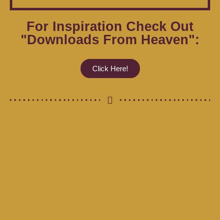
For Inspiration Check Out
"Downloads From Heaven":
Click Here!