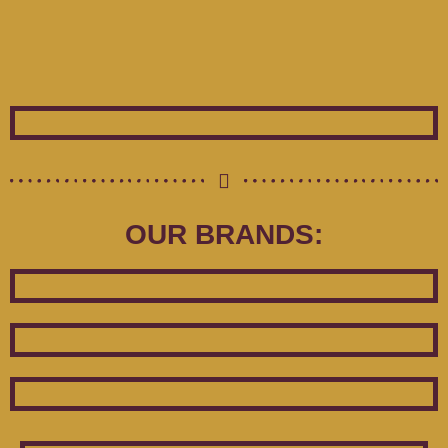
OUR BRANDS: