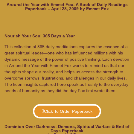
Around the Year with Emmet Fox: A Book of Daily Readings
Paperback – April 28, 2009 by Emmet Fox
Nourish Your Soul 365 Days a Year
This collection of 365 daily meditations captures the essence of a
great spiritual leader—one who has influenced millions with his
dynamic message of the power of positive thinking. Each devotion
in
Around the Year with Emmet Fox
works to remind us that our
thoughts shape our reality, and helps us access the strength to
overcome sorrows, frustrations, and challenges in our daily lives.
The keen insights captured here speak as freshly to the everyday
needs of humanity as they did the day Fox first wrote them.
Click To Order Paperback
Dominion Over Darkness: Demons, Spiritual Warfare & End of
Days Paperback