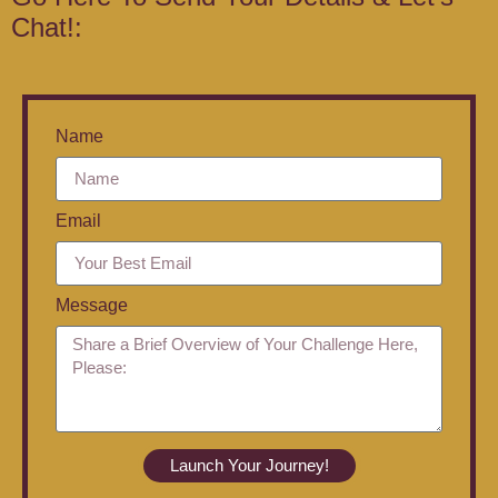
Chat!:
Name
Email
Message
Launch Your Journey!