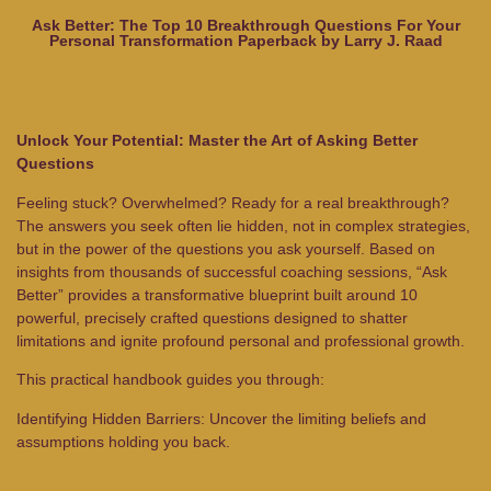
Ask Better: The Top 10 Breakthrough Questions For Your
Personal Transformation Paperback by Larry J. Raad
Unlock Your Potential: Master the Art of Asking Better
Questions
Feeling stuck? Overwhelmed? Ready for a real breakthrough?
The answers you seek often lie hidden, not in complex strategies,
but in the power of the questions you ask yourself. Based on
insights from thousands of successful coaching sessions, “Ask
Better” provides a transformative blueprint built around 10
powerful, precisely crafted questions designed to shatter
limitations and ignite profound personal and professional growth.
This practical handbook guides you through:
Identifying Hidden Barriers: Uncover the limiting beliefs and
assumptions holding you back.